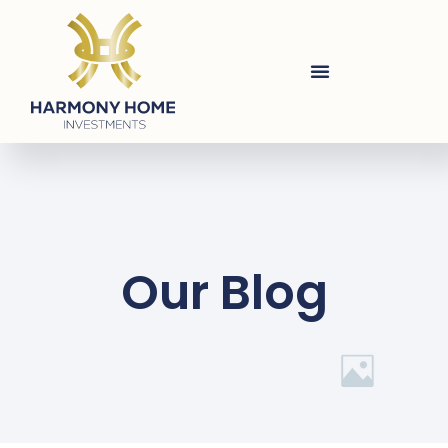
Our Blog