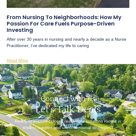
From Nursing To Neighborhoods: How My
Passion For Care Fuels Purpose-Driven
Investing
After over 30 years in nursing and nearly a decade as a Nurse
Practitioner, I’ve dedicated my life to caring
Read More
Connect with Us
Let's Talk Deals
Ready to explore tailored real estate solutions rooted in
tireless support and unconventional strategies?