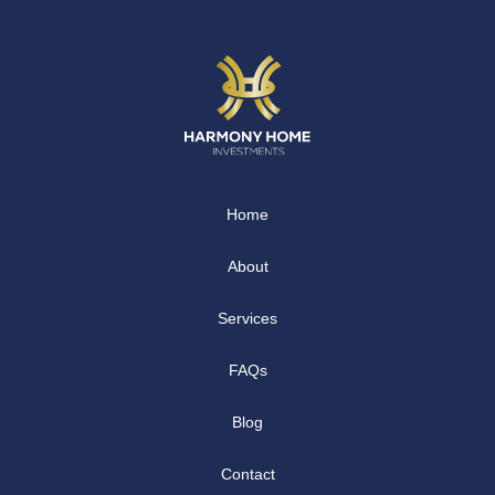
Home
About
Services
FAQs
Blog
Contact