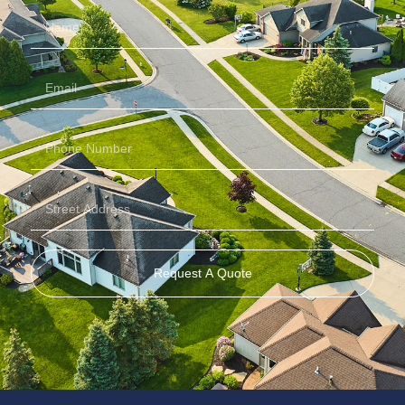
Request A Quote